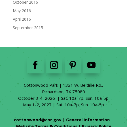
October 2016
May 2016
April 2016
September 2015
Cottonwood Park | 1321 W. Beltline Rd.,
Richardson, TX 75080
October 3-4, 2026 | Sat. 10a-7p, Sun. 10a-5p
May 1-2, 2027 | Sat. 10a-7p, Sun. 10a-5p
cottonwood@cor.gov
|
General Information
|
Website Terms & Conditions
|
Privacy Policy