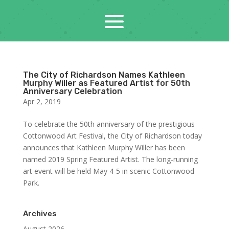
The City of Richardson Names Kathleen
Murphy Willer as Featured Artist for 50th
Anniversary Celebration
Apr 2, 2019
To celebrate the 50th anniversary of the prestigious
Cottonwood Art Festival, the City of Richardson today
announces that Kathleen Murphy Willer has been
named 2019 Spring Featured Artist. The long-running
art event will be held May 4-5 in scenic Cottonwood
Park.
Archives
August 2026