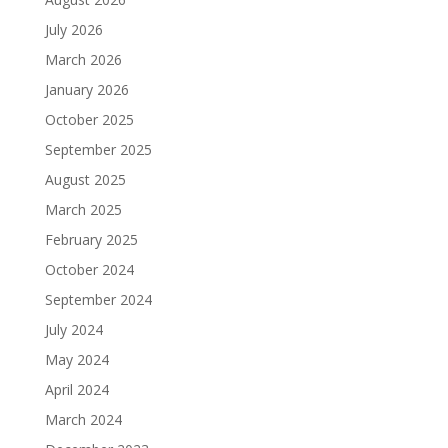
July 2026
March 2026
January 2026
October 2025
September 2025
August 2025
March 2025
February 2025
October 2024
September 2024
July 2024
May 2024
April 2024
March 2024