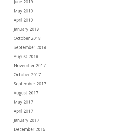
June 2019
May 2019
April 2019
January 2019
October 2018
September 2018
August 2018
November 2017
October 2017
September 2017
August 2017
May 2017
April 2017
January 2017
December 2016