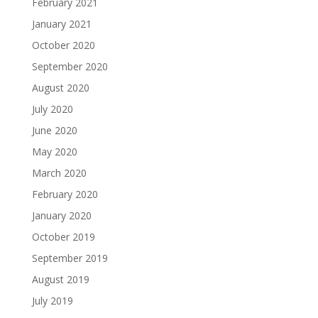
February 2021
January 2021
October 2020
September 2020
August 2020
July 2020
June 2020
May 2020
March 2020
February 2020
January 2020
October 2019
September 2019
August 2019
July 2019