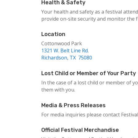
Health & Safety
Your health and safety as a festival atten
provide on-site security and monitor the
Location
Cottonwood Park
1321 W. Belt Line Rd.
Richardson, TX 75080
Lost Child or Member of Your Party
In the case of a lost child or member of yo
them with you.
Media & Press Releases
For media inquiries please contact Festiv
Official Festival Merchandise