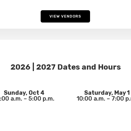
VIEW VENDORS
2026 | 2027 Dates and Hours
Sunday, Oct 4
Saturday, May 1
:00 a.m. – 5:00 p.m.
10:00 a.m. – 7:00 p