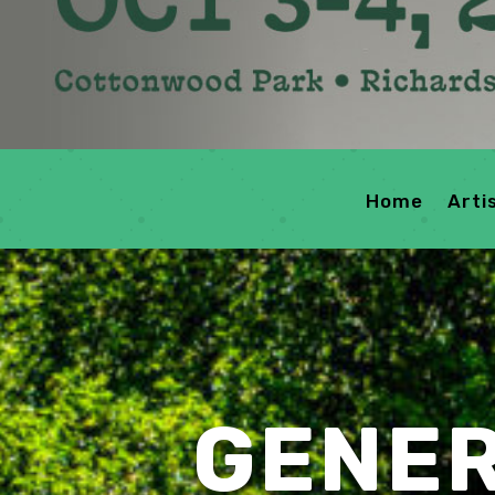
Home
Arti
GENER