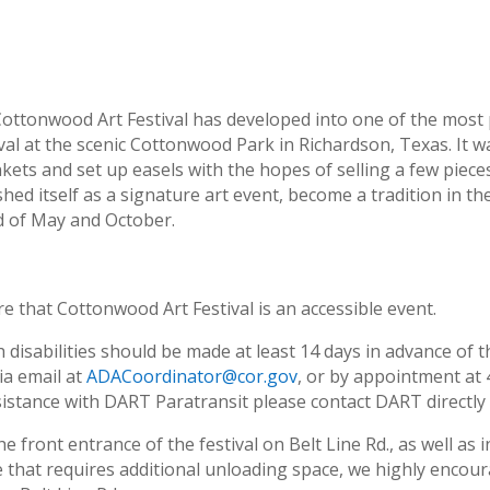
ottonwood Art Festival has developed into one of the most pr
stival at the scenic Cottonwood Park in Richardson, Texas. It w
kets and set up easels with the hopes of selling a few pieces
hed itself as a signature art event, become a tradition in t
nd of May and October.
e that Cottonwood Art Festival is an accessible event.
isabilities should be made at least 14 days in advance of t
ia email at
ADACoordinator@cor.gov
, or by appointment at
sistance with DART Paratransit please contact DART directly
e front entrance of the festival on Belt Line Rd., as well as 
cle that requires additional unloading space, we highly encou