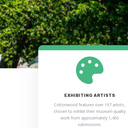

EXHIBITING ARTISTS
Cottonwood features over 197 artists,
chosen to exhibit their museum-quality
work from approximately 1,400
submissions.