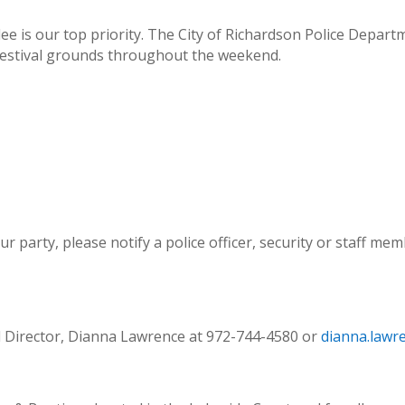
dee is our top priority. The City of Richardson Police Depar
 festival grounds throughout the weekend.
ur party, please notify a police officer, security or staff m
al Director, Dianna Lawrence at 972-744-4580 or
dianna.lawr