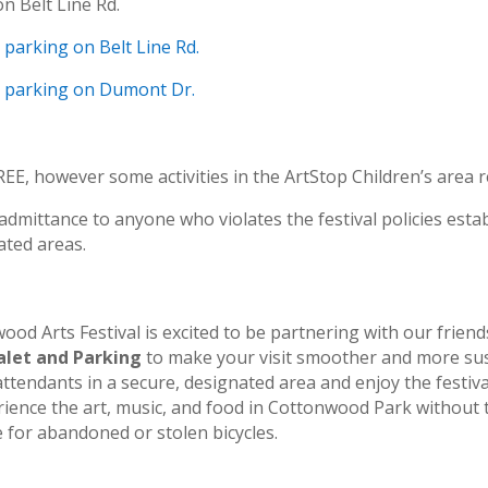
on Belt Line Rd.
e parking on Belt Line Rd.
le parking on Dumont Dr.
EE, however some activities in the ArtStop Children’s area r
dmittance to anyone who violates the festival policies establ
ated areas.
od Arts Festival is excited to be partnering with our friend
alet and Parking
to make your visit smoother and more sus
attendants in a secure, designated area and enjoy the festival
perience the art, music, and food in Cottonwood Park withou
e for abandoned or stolen bicycles.