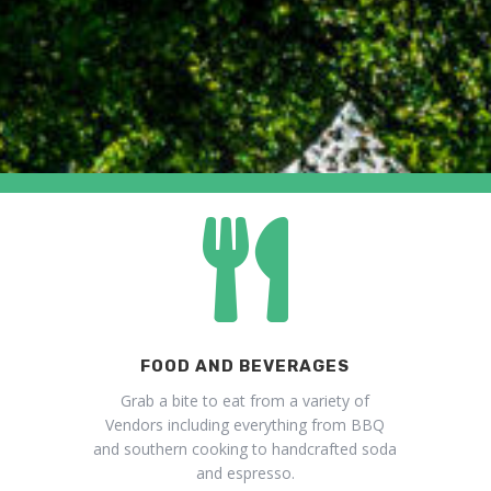

FOOD AND BEVERAGES
Grab a bite to eat from a variety of
Vendors including everything from BBQ
and southern cooking to handcrafted soda
and espresso.