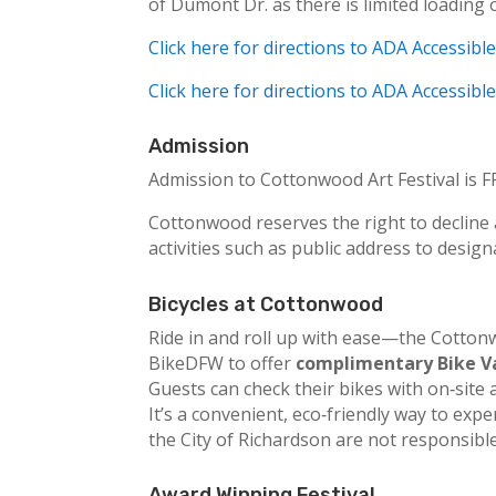
of Dumont Dr. as there is limited loading 
Click here for directions to ADA Accessibl
Click here for directions to ADA Accessib
Admission
Admission to Cottonwood Art Festival is FR
Cottonwood reserves the right to decline a
activities such as public address to design
Bicycles at Cottonwood
Ride in and roll up with ease—the Cottonwo
BikeDFW to offer
complimentary Bike V
Guests can check their bikes with on‑site 
It’s a convenient, eco‑friendly way to ex
the City of Richardson are not responsibl
Award Winning Festival