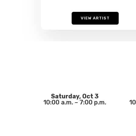
VIEW ARTIST
Saturday, Oct 3
10:00 a.m. – 7:00 p.m.
10