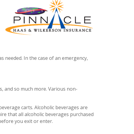
 as needed. In the case of an emergency,
ros, and so much more. Various non-
 beverage carts. Alcoholic beverages are
uire that all alcoholic beverages purchased
before you exit or enter.