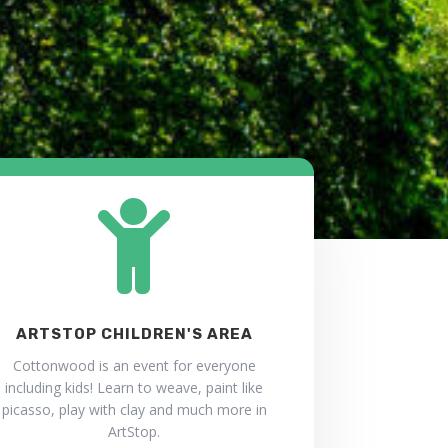

ARTSTOP CHILDREN'S AREA
Cottonwood is an event for everyone
including kids! Learn to weave, paint like
picasso, play with clay and much more in
ArtStop.