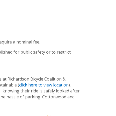
equire a nominal fee.
ished for public safety or to restrict
s at Richardson Bicycle Coalition &
tainable (
click here to view location
).
 knowing their ride is safely looked after.
t the hassle of parking. Cottonwood and