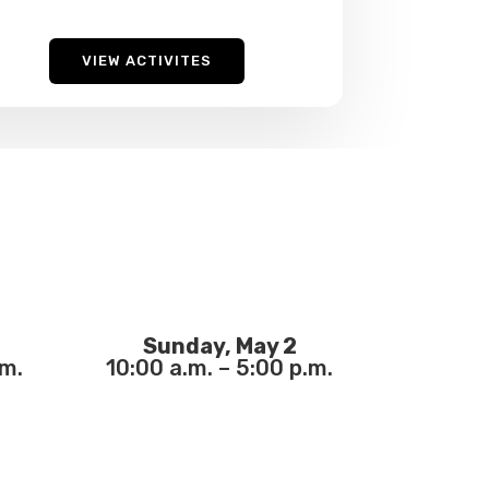
VIEW ACTIVITES
Sunday, May 2
.m.
10:00 a.m. – 5:00 p.m.