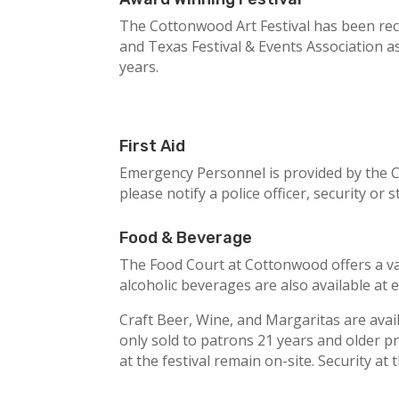
The Cottonwood Art Festival has been reco
and Texas Festival & Events Association a
years.
First Aid
Emergency Personnel is provided by the Ci
please notify a police officer, security or
Food & Beverage
The Food Court at Cottonwood offers a var
alcoholic beverages are also available at 
Craft Beer, Wine, and Margaritas are avai
only sold to patrons 21 years and older pr
at the festival remain on-site. Security at