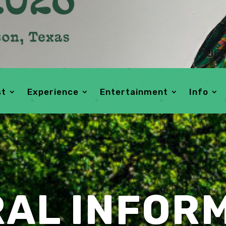
st
Experience
Entertainment
Info
AL INFOR