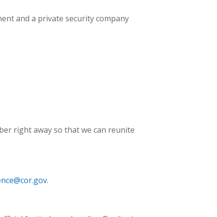
tment and a private security company
ember right away so that we can reunite
ence@cor.gov
.