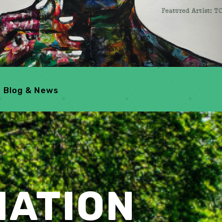
Blog & News
MATION