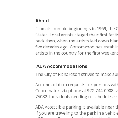
About
From its humble beginnings in 1969, the C
States. Local artists staged their first fe
back then, when the artists laid down blan
five decades ago, Cottonwood has establis
artists in the country for the first weeke
ADA Accommodations
The City of Richardson strives to make sur
Accommodation requests for persons with d
Coordinator, via phone at 972 744-0908, v
75082. Individuals needing to schedule as
ADA Accessible parking is available near th
If you are traveling to the park in a vehi