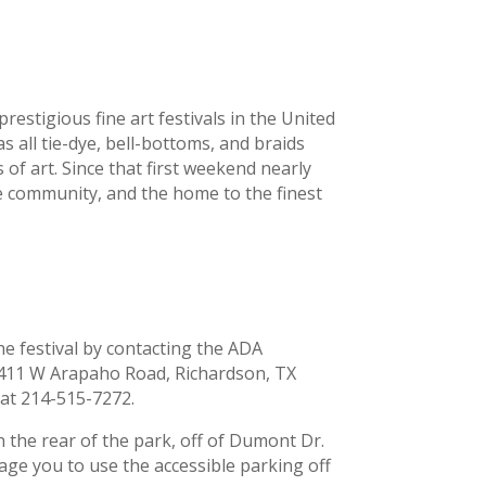
estigious fine art festivals in the United
as all tie-dye, bell-bottoms, and braids
 of art. Since that first weekend nearly
he community, and the home to the finest
he festival by contacting the ADA
 411 W Arapaho Road, Richardson, TX
 at 214-515-7272.
in the rear of the park, off of Dumont Dr.
rage you to use the accessible parking off