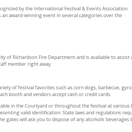
gnized by the International Festival & Events Association
s an award-winning event in several categories over the
ty of Richardson Fire Department and is available to assist
 staff member right away.
iety of festival favorites such as corn dogs, barbecue, gy
each booth and vendors accept cash or credit cards.
lable in the Courtyard or throughout the festival at various
esenting valid identification. State laws and regulations req
 the gates will ask you to dispose of any alcoholic beverages 