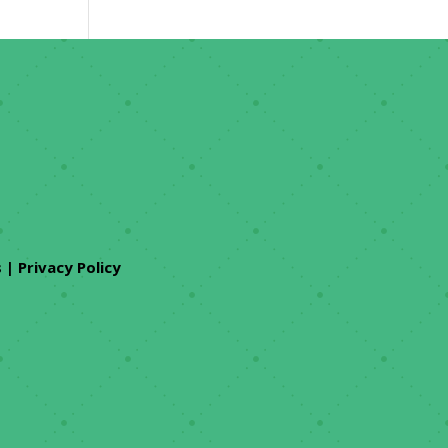
s
|
Privacy Policy