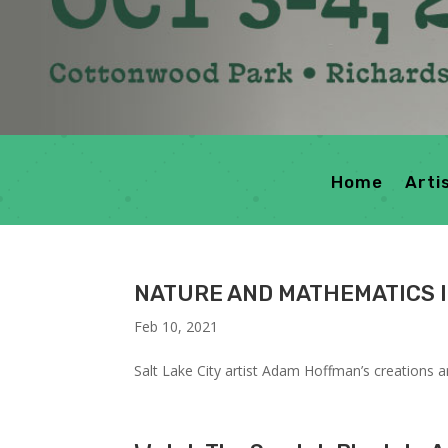
Home
Arti
NATURE AND MATHEMATICS 
Feb 10, 2021
Salt Lake City artist Adam Hoffman’s creations 