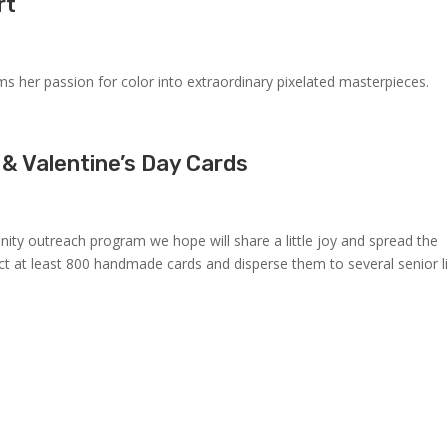
rt
rms her passion for color into extraordinary pixelated masterpieces.
 & Valentine’s Day Cards
ity outreach program we hope will share a little joy and spread the
ect at least 800 handmade cards and disperse them to several senior l