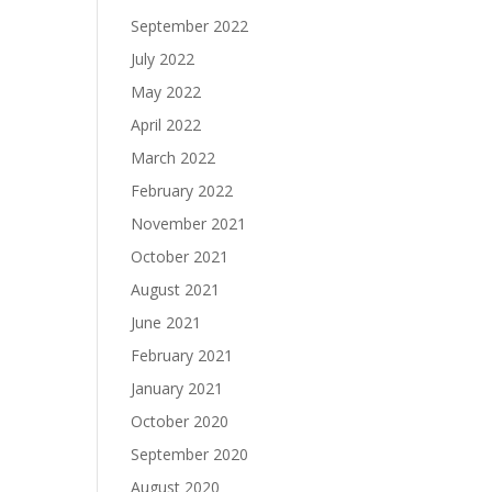
September 2022
July 2022
May 2022
April 2022
March 2022
February 2022
November 2021
October 2021
August 2021
June 2021
February 2021
January 2021
October 2020
September 2020
August 2020