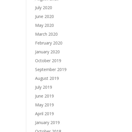
July 2020
June 2020
May 2020
March 2020
February 2020
January 2020
October 2019
September 2019
August 2019
July 2019
June 2019
May 2019
April 2019
January 2019
October 2018