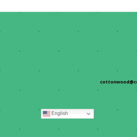
cottonwood@c
English