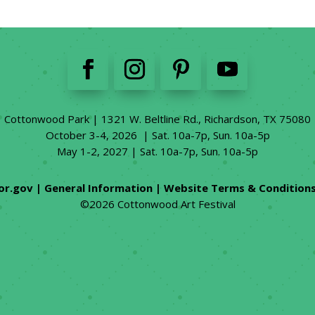
Cottonwood Park | 1321 W. Beltline Rd., Richardson, TX 75080
October 3-4, 2026 | Sat. 10a-7p, Sun. 10a-5p
May 1-2, 2027 | Sat. 10a-7p, Sun. 10a-5p
or.gov
|
General Information
|
Website Terms & Condition
©2026 Cottonwood Art Festival