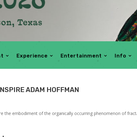
st
Experience
Entertainment
Info
INSPIRE ADAM HOFFMAN
are the embodiment of the organically occurring phenomenon of fracta