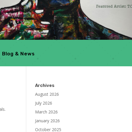
Blog & News
Archives
August 2026
July 2026
ls.
March 2026
January 2026
October 2025