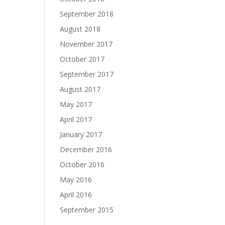
September 2018
August 2018
November 2017
October 2017
September 2017
August 2017
May 2017
April 2017
January 2017
December 2016
October 2016
May 2016
April 2016
September 2015