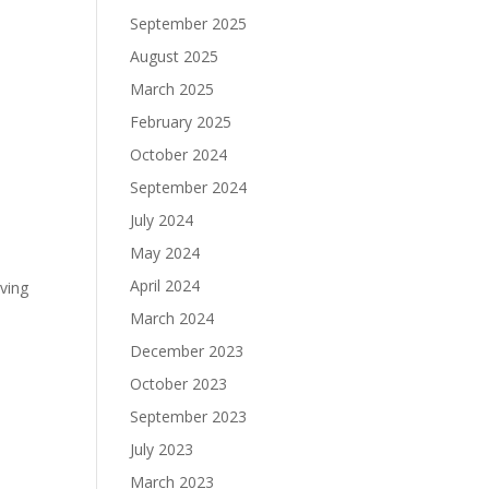
September 2025
August 2025
March 2025
February 2025
October 2024
September 2024
July 2024
May 2024
April 2024
iving
March 2024
December 2023
October 2023
September 2023
July 2023
March 2023