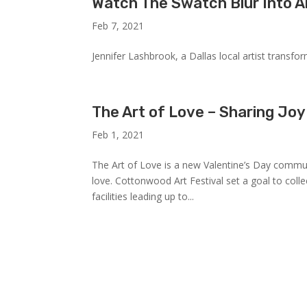
Watch The Swatch Blur Into A
Feb 7, 2021
Jennifer Lashbrook, a Dallas local artist transfo
The Art of Love – Sharing Joy
Feb 1, 2021
The Art of Love is a new Valentine’s Day commun
love. Cottonwood Art Festival set a goal to coll
facilities leading up to...