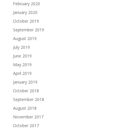
February 2020
January 2020
October 2019
September 2019
August 2019
July 2019
June 2019
May 2019
April 2019
January 2019
October 2018
September 2018
August 2018
November 2017
October 2017