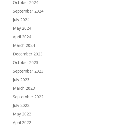
October 2024
September 2024
July 2024
May 2024
April 2024
March 2024
December 2023
October 2023
September 2023
July 2023
March 2023
September 2022
July 2022
May 2022
April 2022