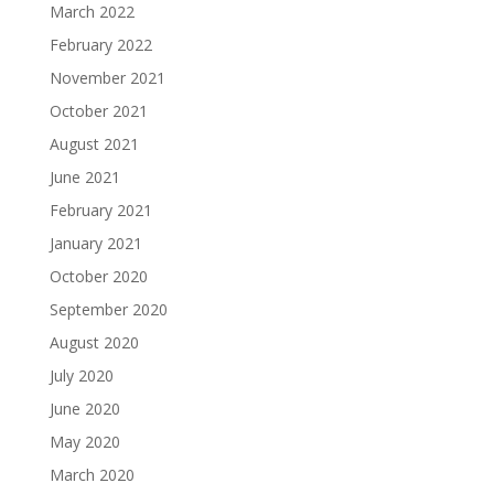
March 2022
February 2022
November 2021
October 2021
August 2021
June 2021
February 2021
January 2021
October 2020
September 2020
August 2020
July 2020
June 2020
May 2020
March 2020