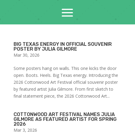
BIG TEXAS ENERGY IN OFFICIAL SOUVENIR
POSTER BY JULIA GILMORE
Mar 30, 2026
Some posters hang on walls. This one kicks the door
open. Boots. Heels. Big Texas energy. Introducing the
2026 Cottonwood Art Festival official souvenir poster
by featured artist Julia Gilmore. From first sketch to
final statement piece, the 2026 Cottonwood Art...
COTTONWOOD ART FESTIVAL NAMES JULIA
GILMORE AS FEATURED ARTIST FOR SPRING
2026
Mar 3, 2026