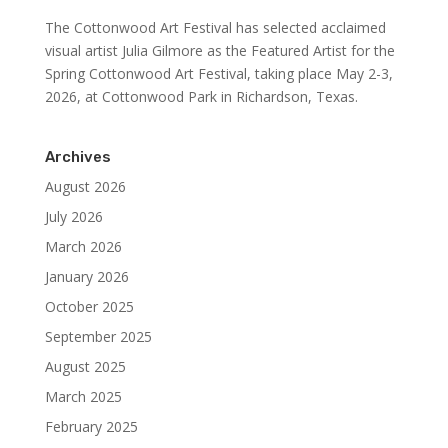
The Cottonwood Art Festival has selected acclaimed
visual artist Julia Gilmore as the Featured Artist for the
Spring Cottonwood Art Festival, taking place May 2-3,
2026, at Cottonwood Park in Richardson, Texas.
Archives
August 2026
July 2026
March 2026
January 2026
October 2025
September 2025
August 2025
March 2025
February 2025