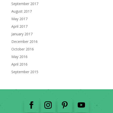
September 2017
August 2017
May 2017
April 2017
January 2017
December 2016
October 2016
May 2016
April 2016
September 2015