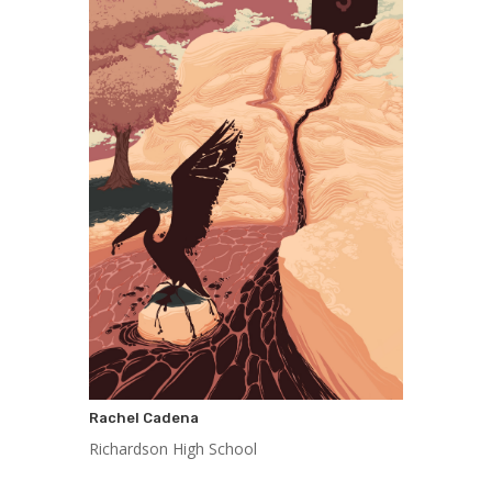
Rachel Cadena
Richardson High School