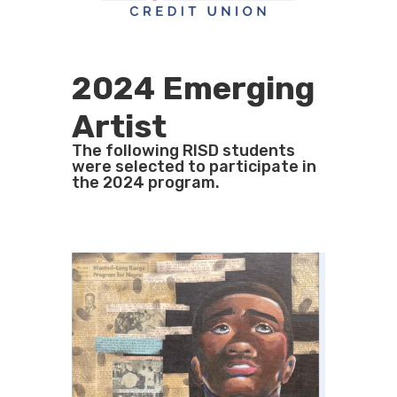
2024 Emerging
Artist
The following RISD students
were selected to participate in
the 2024 program.