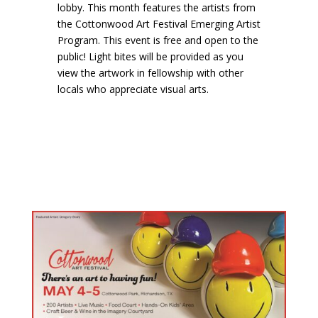
lobby. This month features the artists from
the Cottonwood Art Festival Emerging Artist
Program. This event is free and open to the
public! Light bites will be provided as you
view the artwork in fellowship with other
locals who appreciate visual arts.