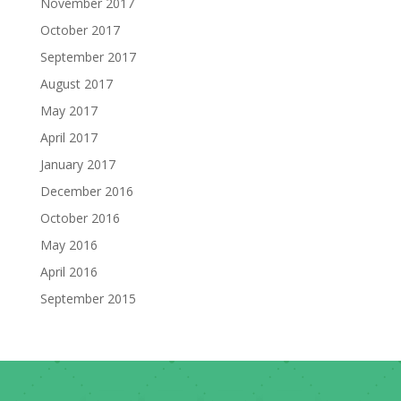
November 2017
October 2017
September 2017
August 2017
May 2017
April 2017
January 2017
December 2016
October 2016
May 2016
April 2016
September 2015