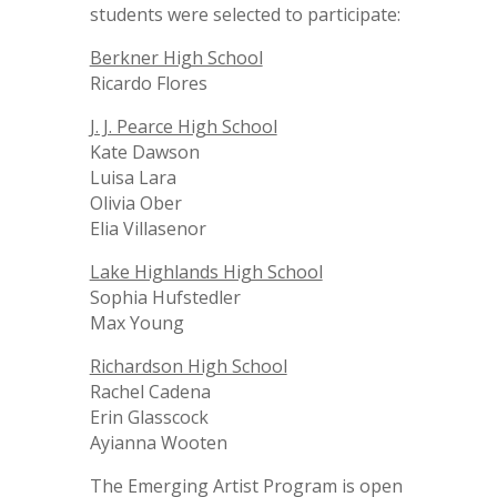
students were selected to participate:
Berkner High School
Ricardo Flores
J. J. Pearce High School
Kate Dawson
Luisa Lara
Olivia Ober
Elia Villasenor
Lake Highlands High School
Sophia Hufstedler
Max Young
Richardson High School
Rachel Cadena
Erin Glasscock
Ayianna Wooten
The Emerging Artist Program is open