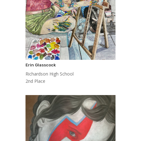
Erin Glasscock
Richardson High School
2nd Place