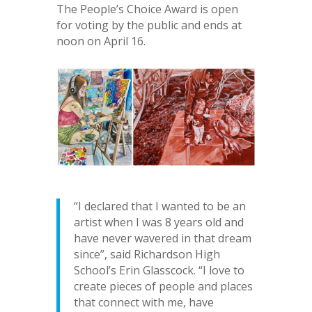
The People’s Choice Award is open
for voting by the public and ends at
noon on April 16.
“I declared that I wanted to be an
artist when I was 8 years old and
have never wavered in that dream
since”, said Richardson High
School’s Erin Glasscock. “I love to
create pieces of people and places
that connect with me, have