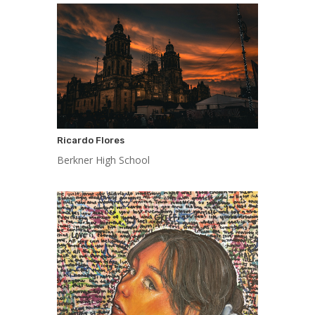
Ricardo Flores
Berkner High School