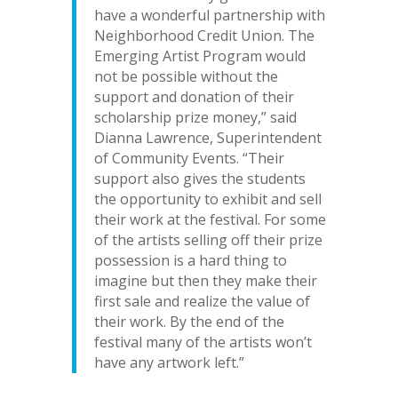
have a wonderful partnership with
Neighborhood Credit Union. The
Emerging Artist Program would
not be possible without the
support and donation of their
scholarship prize money,” said
Dianna Lawrence, Superintendent
of Community Events. “Their
support also gives the students
the opportunity to exhibit and sell
their work at the festival. For some
of the artists selling off their prize
possession is a hard thing to
imagine but then they make their
first sale and realize the value of
their work. By the end of the
festival many of the artists won’t
have any artwork left.”