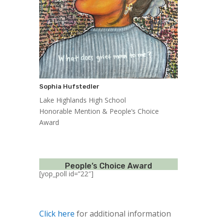
Sophia Hufstedler
Lake Highlands High School
Honorable Mention & People’s Choice
Award
People’s Choice Award
[yop_poll id=”22″]
Click here
for additional information