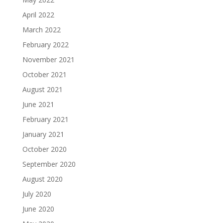
April 2022
March 2022
February 2022
November 2021
October 2021
August 2021
June 2021
February 2021
January 2021
October 2020
September 2020
August 2020
July 2020
June 2020