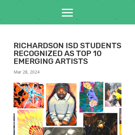
RICHARDSON ISD STUDENTS
RECOGNIZED AS TOP 10
EMERGING ARTISTS
Mar 28, 2024