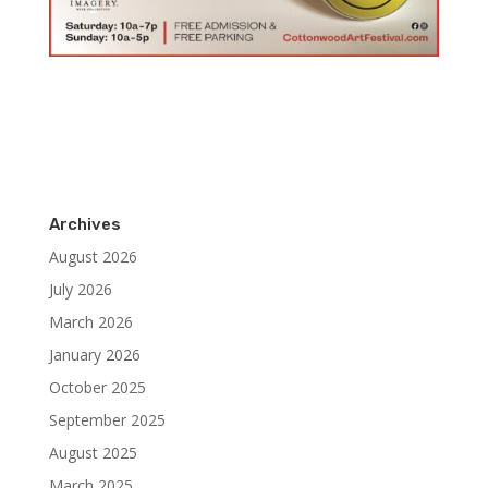
Archives
August 2026
July 2026
March 2026
January 2026
October 2025
September 2025
August 2025
March 2025