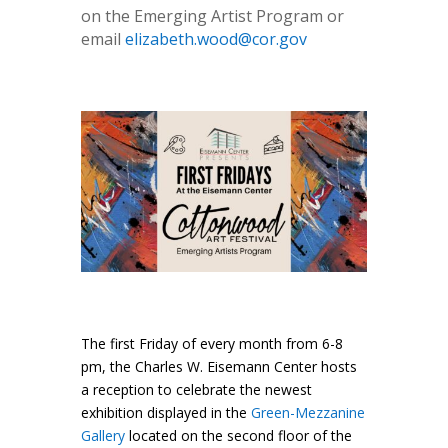
on the Emerging Artist Program or
email
elizabeth.wood@cor.gov
The first Friday of every month from 6-8
pm, the Charles W. Eisemann Center hosts
a reception to celebrate the newest
exhibition displayed in the
Green-Mezzanine
Gallery
located on the second floor of the