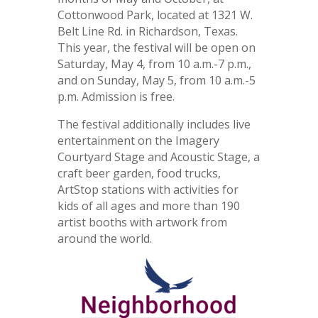
Cottonwood Park, located at 1321 W.
Belt Line Rd. in Richardson, Texas.
This year, the festival will be open on
Saturday, May 4, from 10 a.m.-7 p.m.,
and on Sunday, May 5, from 10 a.m.-5
p.m. Admission is free.
The festival additionally includes live
entertainment on the Imagery
Courtyard Stage and Acoustic Stage, a
craft beer garden, food trucks,
ArtStop stations with activities for
kids of all ages and more than 190
artist booths with artwork from
around the world.