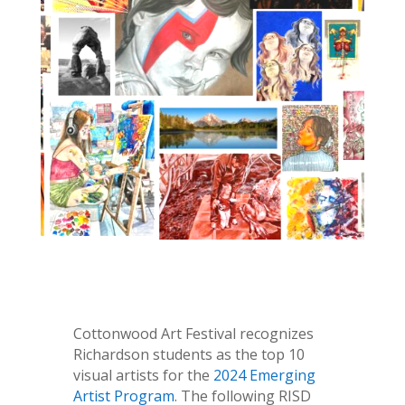
Cottonwood Art Festival recognizes
Richardson students as the top 10
visual artists for the
2024 Emerging
Artist Program
. The following RISD