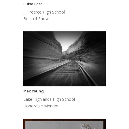
Luisa Lara
J.J. Pearce High School
Best of Show
Max Young
Lake Highlands High School
Honorable Mention