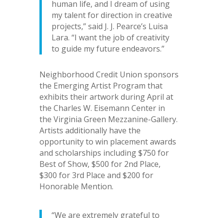
human life, and I dream of using
my talent for direction in creative
projects,” said J. J. Pearce’s Luisa
Lara. “I want the job of creativity
to guide my future endeavors.”
Neighborhood Credit Union sponsors
the Emerging Artist Program that
exhibits their artwork during April at
the Charles W. Eisemann Center in
the Virginia Green Mezzanine-Gallery.
Artists additionally have the
opportunity to win placement awards
and scholarships including $750 for
Best of Show, $500 for 2nd Place,
$300 for 3rd Place and $200 for
Honorable Mention.
“We are extremely grateful to