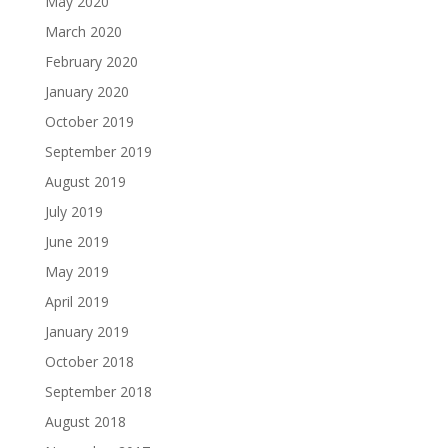
May 2020
March 2020
February 2020
January 2020
October 2019
September 2019
August 2019
July 2019
June 2019
May 2019
April 2019
January 2019
October 2018
September 2018
August 2018