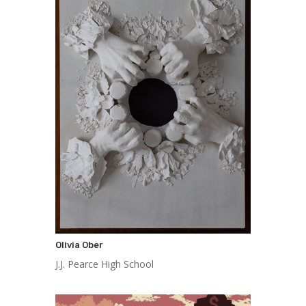
Olivia Ober
J.J. Pearce High School