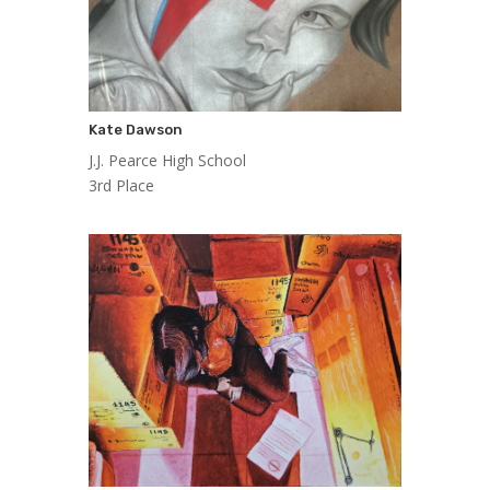
Kate Dawson
J.J. Pearce High School
3rd Place