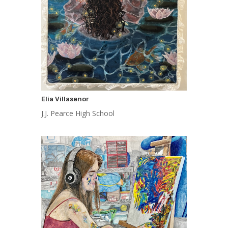
Elia Villasenor
J.J. Pearce High School