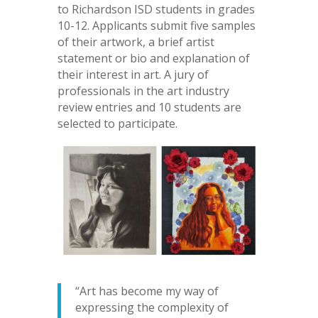
to Richardson ISD students in grades
10-12. Applicants submit five samples
of their artwork, a brief artist
statement or bio and explanation of
their interest in art. A jury of
professionals in the art industry
review entries and 10 students are
selected to participate.
“Art has become my way of
expressing the complexity of