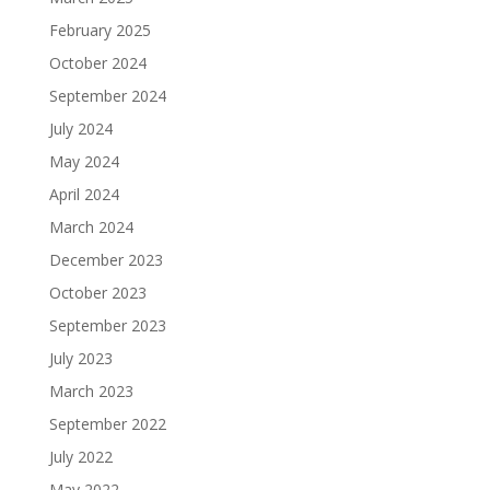
February 2025
October 2024
September 2024
July 2024
May 2024
April 2024
March 2024
December 2023
October 2023
September 2023
July 2023
March 2023
September 2022
July 2022
May 2022