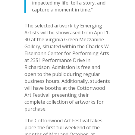
impacted my life, tell a story, and
capture a moment in time.”
The selected artwork by Emerging
Artists will be showcased from April 1-
30 at the Virginia Green Mezzanine
Gallery, situated within the Charles W.
Eisemann Center for Performing Arts
at 2351 Performance Drive in
Richardson. Admission is free and
open to the public during regular
business hours. Additionally, students
will have booths at the Cottonwood
Art Festival, presenting their
complete collection of artworks for
purchase.
The Cottonwood Art Festival takes
place the first full weekend of the
months of May and October, at