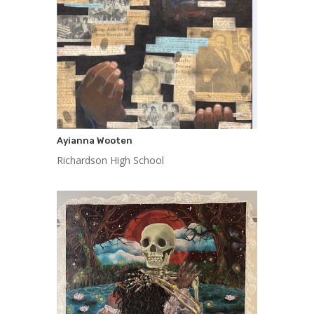
Ayianna Wooten
Richardson High School