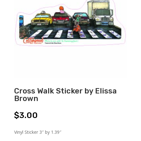
Cross Walk Sticker by Elissa
Brown
$
3.00
Vinyl Sticker 3″ by 1.39″