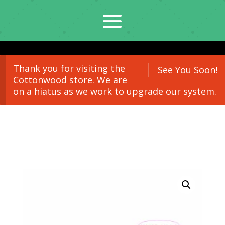
Thank you for visiting the
See You Soon!
Cottonwood store. We are
on a hiatus as we work to upgrade our system.