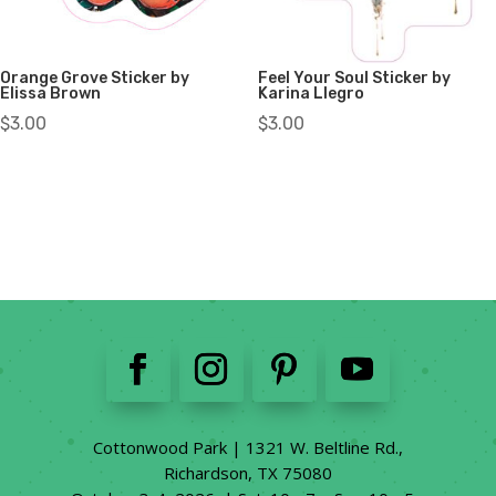
Orange Grove Sticker by
Feel Your Soul Sticker by
Elissa Brown
Karina Llegro
$
3.00
$
3.00
Cottonwood Park | 1321 W. Beltline Rd.,
Richardson, TX 75080