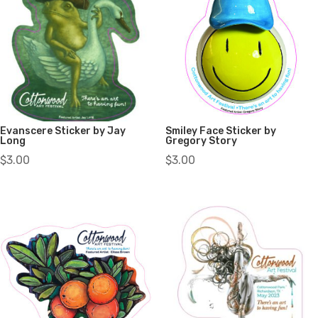
Evanscere Sticker by Jay
Smiley Face Sticker by
Long
Gregory Story
$
3.00
$
3.00