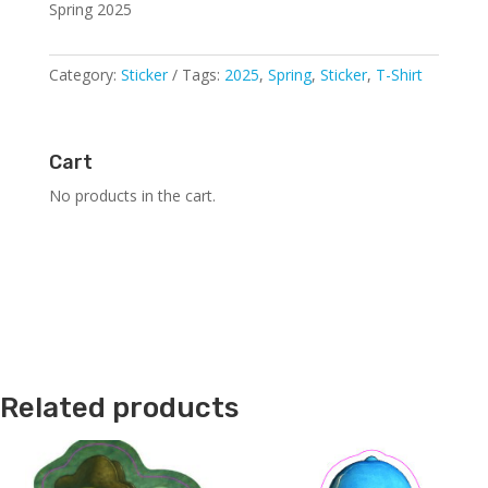
Spring 2025
Category:
Sticker
Tags:
2025
,
Spring
,
Sticker
,
T-Shirt
Cart
No products in the cart.
Related products